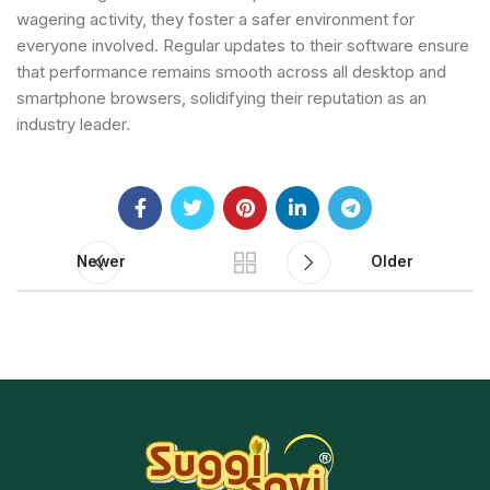
wagering activity, they foster a safer environment for
everyone involved. Regular updates to their software ensure
that performance remains smooth across all desktop and
smartphone browsers, solidifying their reputation as an
industry leader.
Newer
Older