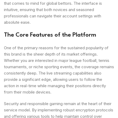
that comes to mind for global bettors. The interface is
intuitive, ensuring that both novices and seasoned
professionals can navigate their account settings with
absolute ease.
The Core Features of the Platform
One of the primary reasons for the sustained popularity of
this brand is the sheer depth of its market offerings.
Whether you are interested in major league football, tennis
tournaments, or niche sporting events, the coverage remains
consistently deep. The live streaming capabilities also
provide a significant edge, allowing users to follow the
action in real-time while managing their positions directly
from their mobile devices.
Security and responsible gaming remain at the heart of their
service model. By implementing robust encryption protocols
and offering various tools to help maintain control over