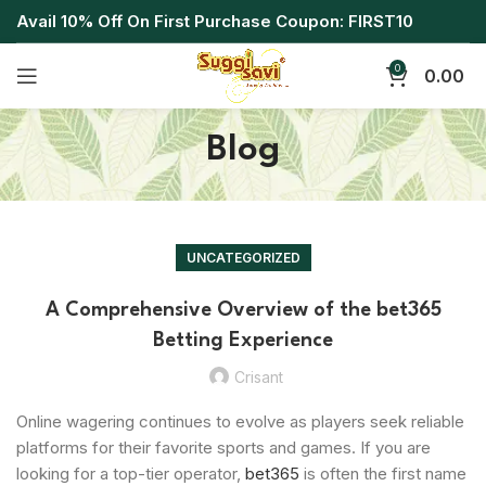
Avail 10% Off On First Purchase Coupon: FIRST10
0
0.00
Blog
UNCATEGORIZED
A Comprehensive Overview of the bet365
Betting Experience
Crisant
Online wagering continues to evolve as players seek reliable
platforms for their favorite sports and games. If you are
looking for a top-tier operator,
bet365
is often the first name