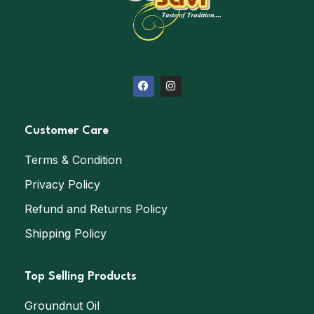
Customer Care
Terms & Condition
Privacy Policy
Refund and Returns Policy
Shipping Policy
Top Selling Products
Groundnut Oil