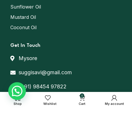
Sunflower Oil
Mustard Oil
Coconut Oil
Get In Touch
Mysore
suggisavi@gmail.com
(+91) 98454 97822
0
© 2023 by Suggi Savi. All rights reserved.
Shop
Wishlist
Cart
My account
Website designed & developed with
by
Crisant