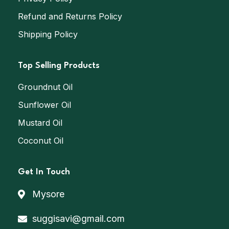
Refund and Returns Policy
Shipping Policy
Top Selling Products
Groundnut Oil
Sunflower Oil
Mustard Oil
Coconut Oil
Get In Touch
Mysore
suggisavi@gmail.com