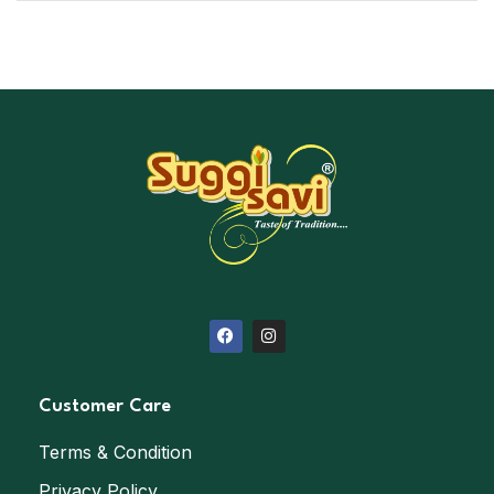
Customer Care
Terms & Condition
Privacy Policy