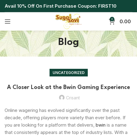
Avail 10% Off On First Purchase Coupon: FIRST10
0
0.00
Blog
UNCATEGORIZED
A Closer Look at the Bwin Gaming Experience
Crisant
Online wagering has evolved significantly over the past
decade, offering players more variety than ever before. If
you are looking for a platform that delivers,
bwin
is a name
that consistently appears at the top of industry lists. With a