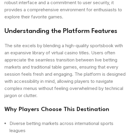
robust interface and a commitment to user security, it
provides a comprehensive environment for enthusiasts to
explore their favorite games.
Understanding the Platform Features
The site excels by blending a high-quality sportsbook with
an expansive library of virtual casino titles. Users often
appreciate the seamless transition between live betting
markets and traditional table games, ensuring that every
session feels fresh and engaging. The platform is designed
with accessibility in mind, allowing players to navigate
complex menus without feeling overwhelmed by technical
jargon or clutter.
Why Players Choose This Destination
Diverse betting markets across international sports
leagues