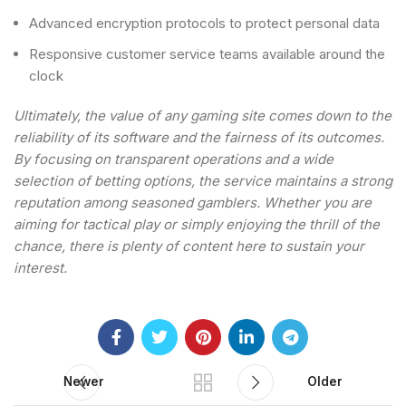
Advanced encryption protocols to protect personal data
Responsive customer service teams available around the
clock
Ultimately, the value of any gaming site comes down to the
reliability of its software and the fairness of its outcomes.
By focusing on transparent operations and a wide
selection of betting options, the service maintains a strong
reputation among seasoned gamblers. Whether you are
aiming for tactical play or simply enjoying the thrill of the
chance, there is plenty of content here to sustain your
interest.
Newer
Older