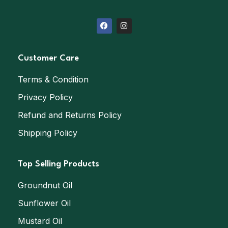
Customer Care
Terms & Condition
Privacy Policy
Refund and Returns Policy
Shipping Policy
Top Selling Products
Groundnut Oil
Sunflower Oil
Mustard Oil