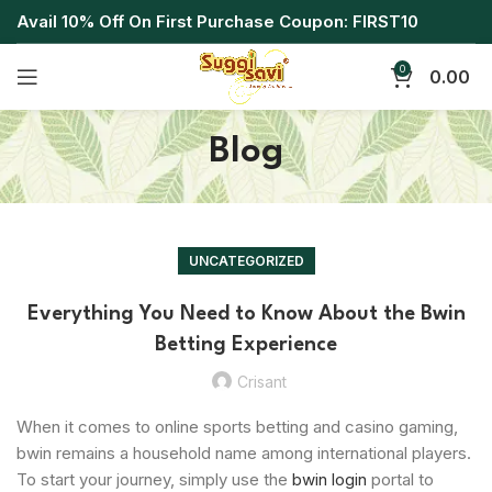
Avail 10% Off On First Purchase Coupon: FIRST10
0
0.00
Blog
UNCATEGORIZED
Everything You Need to Know About the Bwin
Betting Experience
Crisant
When it comes to online sports betting and casino gaming,
bwin remains a household name among international players.
To start your journey, simply use the
bwin login
portal to