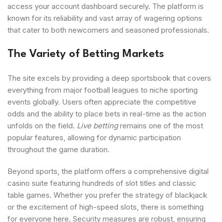
access your account dashboard securely. The platform is
known for its reliability and vast array of wagering options
that cater to both newcomers and seasoned professionals.
The Variety of Betting Markets
The site excels by providing a deep sportsbook that covers
everything from major football leagues to niche sporting
events globally. Users often appreciate the competitive
odds and the ability to place bets in real-time as the action
unfolds on the field.
Live betting
remains one of the most
popular features, allowing for dynamic participation
throughout the game duration.
Beyond sports, the platform offers a comprehensive digital
casino suite featuring hundreds of slot titles and classic
table games. Whether you prefer the strategy of blackjack
or the excitement of high-speed slots, there is something
for everyone here. Security measures are robust, ensuring