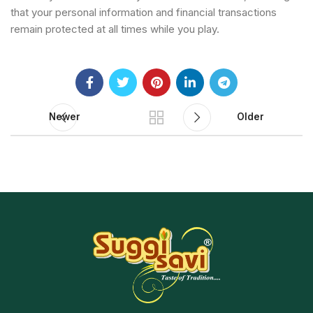
that your personal information and financial transactions
remain protected at all times while you play.
Newer
Older