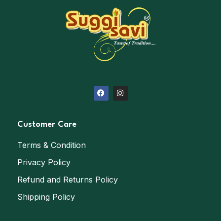
Customer Care
Terms & Condition
Privacy Policy
Refund and Returns Policy
Shipping Policy