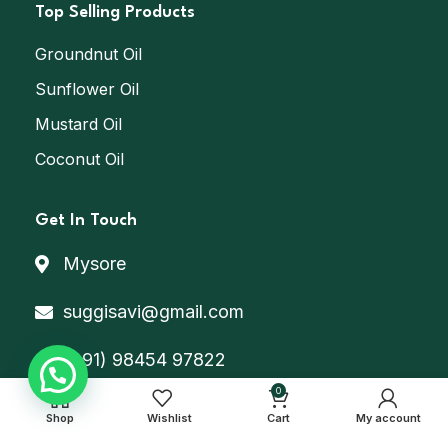
Top Selling Products
Groundnut Oil
Sunflower Oil
Mustard Oil
Coconut Oil
Get In Touch
Mysore
suggisavi@gmail.com
(+91) 98454 97822
0
© 2023 by Suggi Savi. All rights reserved.
Shop
Wishlist
Cart
My account
Website designed & developed with
by
Crisant