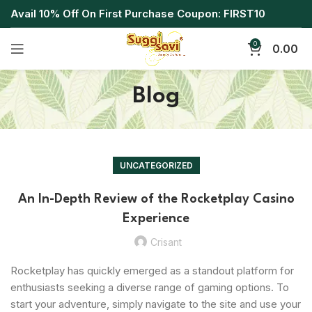
Avail 10% Off On First Purchase Coupon: FIRST10
0
0.00
Blog
UNCATEGORIZED
An In-Depth Review of the Rocketplay Casino
Experience
Crisant
Rocketplay has quickly emerged as a standout platform for
enthusiasts seeking a diverse range of gaming options. To
start your adventure, simply navigate to the site and use your