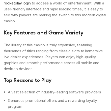
rocketplay login
to access a world of entertainment. With a
user-friendly interface and rapid loading times, it is easy to
see why players are making the switch to this modern digital
casino.
Key Features and Game Variety
The library at this casino is truly expansive, featuring
thousands of titles ranging from classic slots to immersive
live dealer experiences. Players can enjoy high-quality
graphics and smooth performance across all mobile and
desktop devices.
Top Reasons to Play
A vast selection of industry-leading software providers
Generous promotional offers and a rewarding loyalty
program