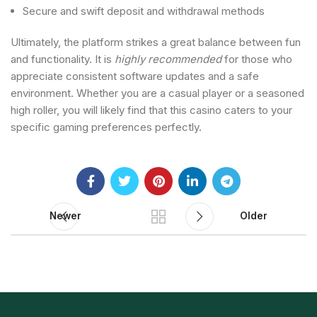
Secure and swift deposit and withdrawal methods
Ultimately, the platform strikes a great balance between fun
and functionality. It is
highly recommended
for those who
appreciate consistent software updates and a safe
environment. Whether you are a casual player or a seasoned
high roller, you will likely find that this casino caters to your
specific gaming preferences perfectly.
Newer
Older