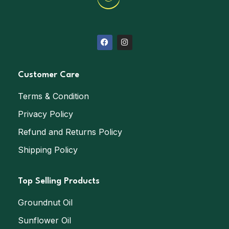
Customer Care
Terms & Condition
Privacy Policy
Refund and Returns Policy
Shipping Policy
Top Selling Products
Groundnut Oil
Sunflower Oil