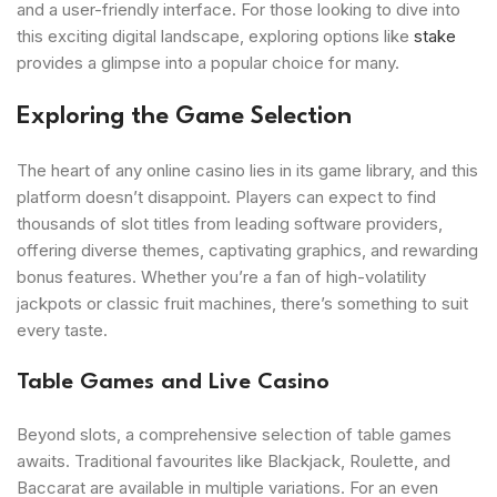
and a user-friendly interface. For those looking to dive into
this exciting digital landscape, exploring options like
stake
provides a glimpse into a popular choice for many.
Exploring the Game Selection
The heart of any online casino lies in its game library, and this
platform doesn’t disappoint. Players can expect to find
thousands of slot titles from leading software providers,
offering diverse themes, captivating graphics, and rewarding
bonus features. Whether you’re a fan of high-volatility
jackpots or classic fruit machines, there’s something to suit
every taste.
Table Games and Live Casino
Beyond slots, a comprehensive selection of table games
awaits. Traditional favourites like Blackjack, Roulette, and
Baccarat are available in multiple variations. For an even