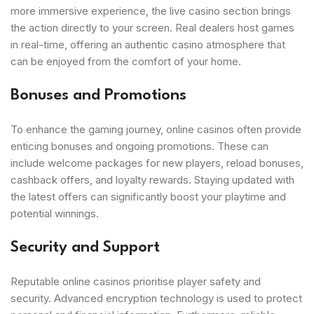
more immersive experience, the live casino section brings
the action directly to your screen. Real dealers host games
in real-time, offering an authentic casino atmosphere that
can be enjoyed from the comfort of your home.
Bonuses and Promotions
To enhance the gaming journey, online casinos often provide
enticing bonuses and ongoing promotions. These can
include welcome packages for new players, reload bonuses,
cashback offers, and loyalty rewards. Staying updated with
the latest offers can significantly boost your playtime and
potential winnings.
Security and Support
Reputable online casinos prioritise player safety and
security. Advanced encryption technology is used to protect