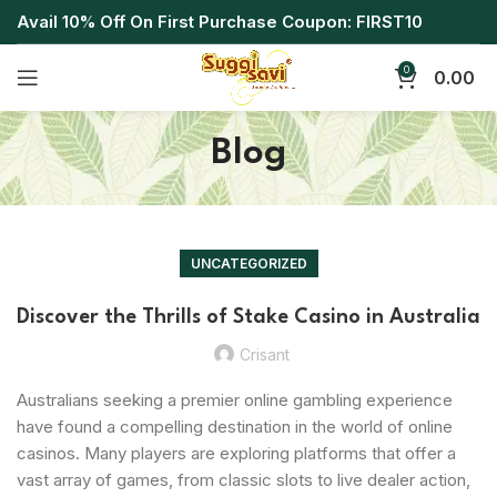
Avail 10% Off On First Purchase Coupon: FIRST10
0
0.00
Blog
UNCATEGORIZED
Discover the Thrills of Stake Casino in Australia
Crisant
Australians seeking a premier online gambling experience
have found a compelling destination in the world of online
casinos. Many players are exploring platforms that offer a
vast array of games, from classic slots to live dealer action,