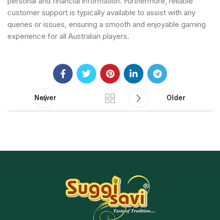
personal and financial information. Furthermore, reliable
customer support is typically available to assist with any
queries or issues, ensuring a smooth and enjoyable gaming
experience for all Australian players.
Newer
Older